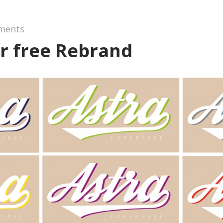
ments
r free Rebrand