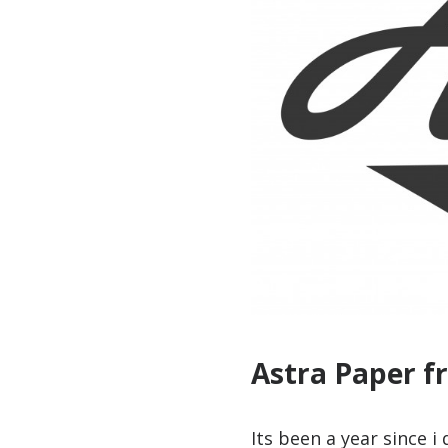
Astra Paper f
Its been a year since i