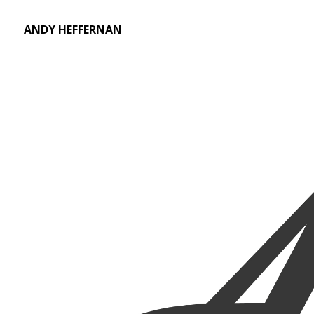
ANDY HEFFERNAN