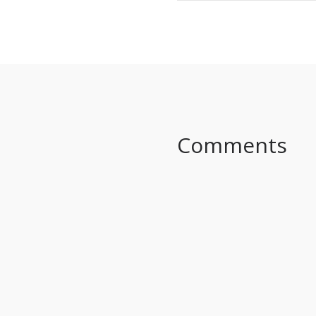
SHARE ON FACEBO
Comments