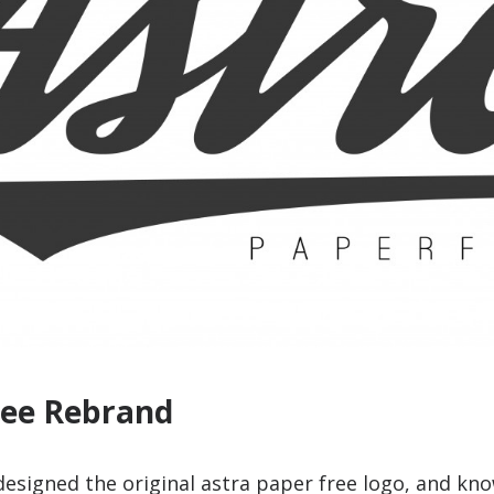
ree Rebrand
 designed the original astra paper free logo, and kno