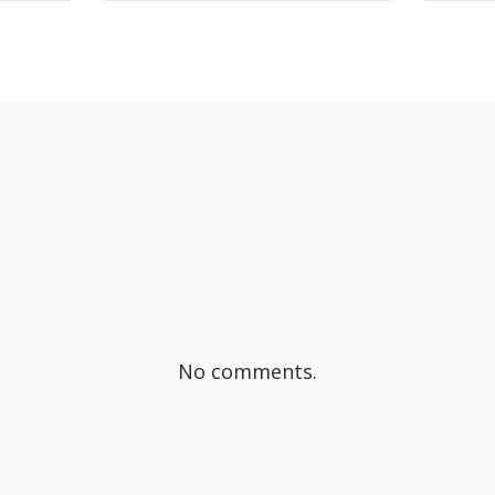
OK
SHARE ON TWITTER
S
No comments.