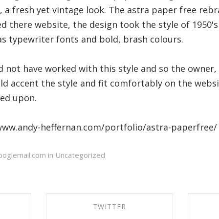
, a fresh yet vintage look. The astra paper free re
d there website, the design took the style of 1950's
as typewriter fonts and bold, brash colours.
d not have worked with this style and so the owner,
ld accent the style and fit comfortably on the websi
ded upon.
/www.andy-heffernan.com/portfolio/astra-paperfree/
oglemail.com in
Uncategorized
TWITTER