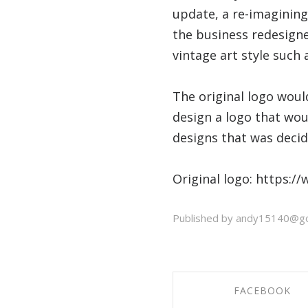
update, a re-imagining
the business redesigne
vintage art style such 
The original logo woul
design a logo that wou
designs that was deci
Original logo: https:/
Published by andy15140@go
FACEBOOK