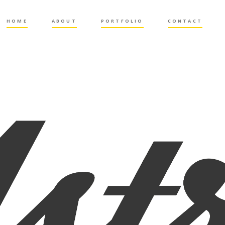
HOME
ABOUT
PORTFOLIO
CONTACT