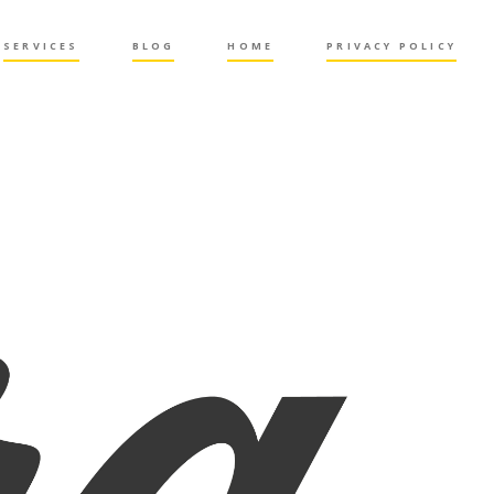
SERVICES
BLOG
HOME
PRIVACY POLICY