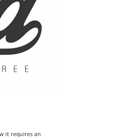
w it requires an