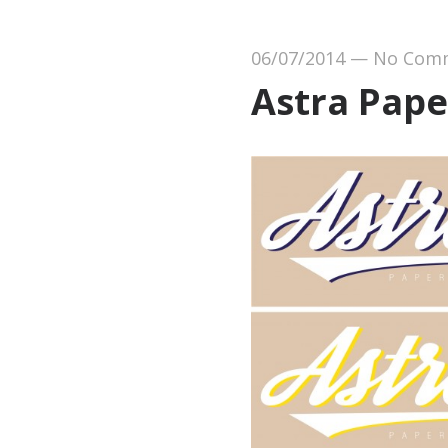
06/07/2014
—
No Com
Astra Pape