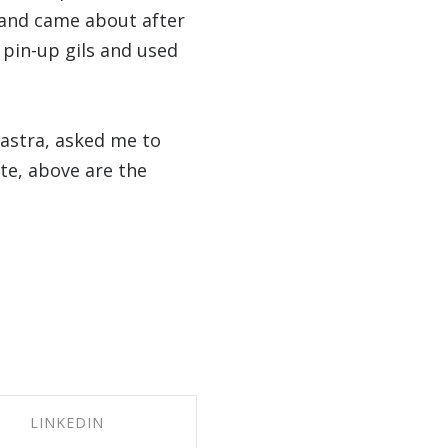
brand came about after
 pin-up gils and used
 astra, asked me to
te, above are the
LINKEDIN