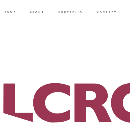
HOME
ABOUT
PORTFOLIO
CONTACT