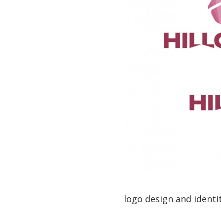
logo design and identit