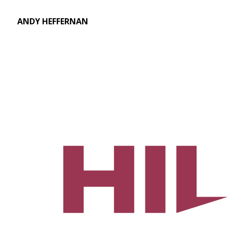
ANDY HEFFERNAN