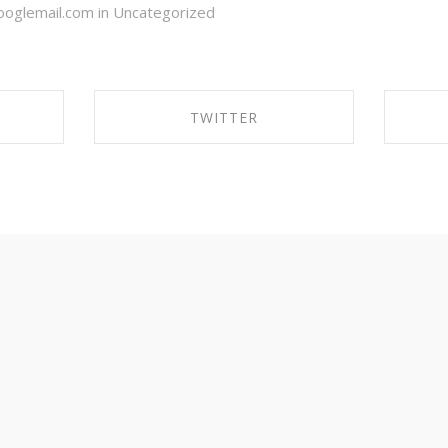
oglemail.com in
Uncategorized
TWITTER
OK
SHARE ON TWITTER
S