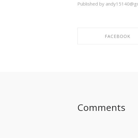
Published by andy15140@go
FACEBOOK
SHARE ON FACEBO
Comments