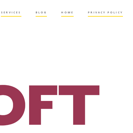
SERVICES
BLOG
HOME
PRIVACY POLICY