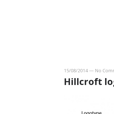
15/08/2014
—
No Com
Hillcroft l