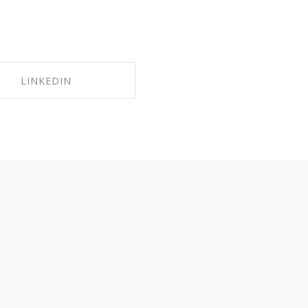
LINKEDIN
HARE ON LINKEDIN