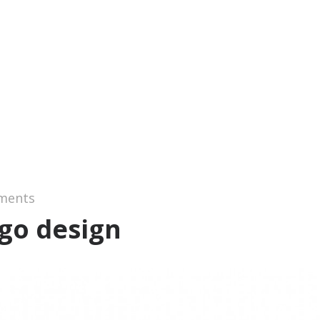
ments
ogo design