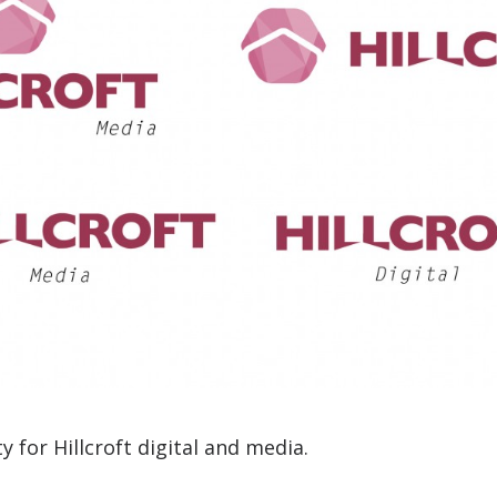
y for Hillcroft digital and media.