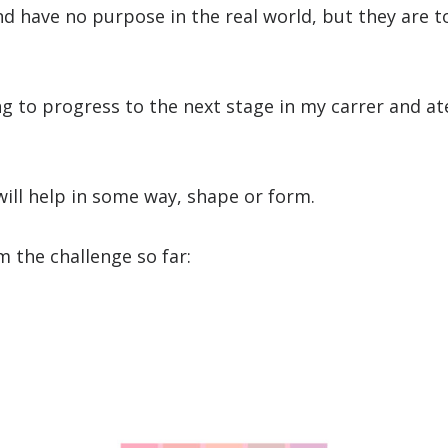
 and have no purpose in the real world, but they are
ng to progress to the next stage in my carrer and at
will help in some way, shape or form.
m the challenge so far: