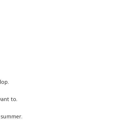
lop.
want to.
e summer.