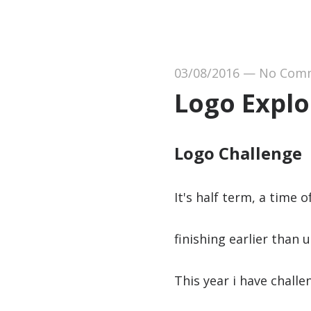
03/08/2016
—
No Com
Logo Explo
Logo Challenge
It's half term, a time 
finishing earlier than 
This year i have chall