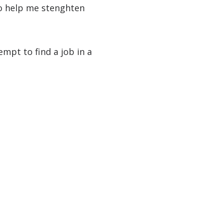
 to help me stenghten
empt to find a job in a