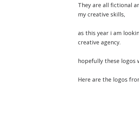
They are all fictional
my creative skills,
as this year i am looki
creative agency.
hopefully these logos 
Here are the logos fro