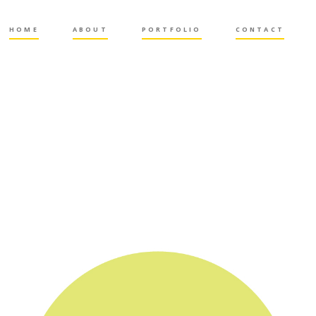
HOME
ABOUT
PORTFOLIO
CONTACT