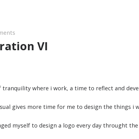
ments
ration VI
of tranquility where i work, a time to reflect and deve
usual gives more time for me to design the things i 
enged myself to design a logo every day throught th