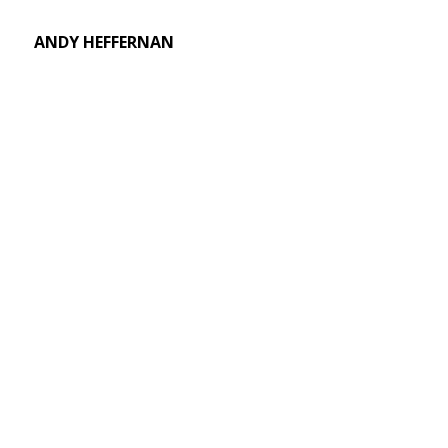
ANDY HEFFERNAN