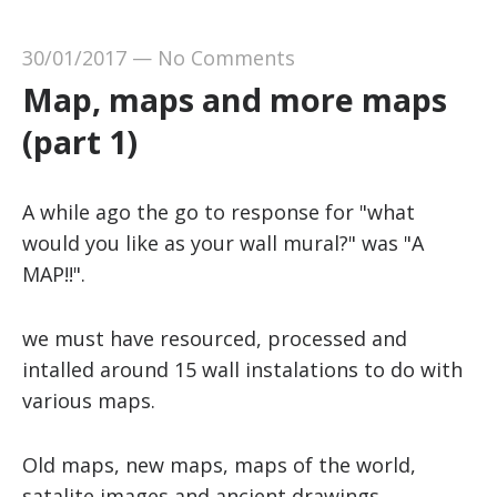
30/01/2017
—
No Comments
Map, maps and more maps
(part 1)
A while ago the go to response for "what
would you like as your wall mural?" was "A
MAP!!".
we must have resourced, processed and
intalled around 15 wall instalations to do with
various maps.
Old maps, new maps, maps of the world,
satalite images and ancient drawings.