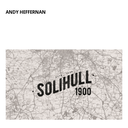
ANDY HEFFERNAN