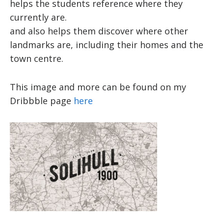
helps the students reference where they
currently are.
and also helps them discover where other
landmarks are, including their homes and the
town centre.
This image and more can be found on my
Dribbble page
here