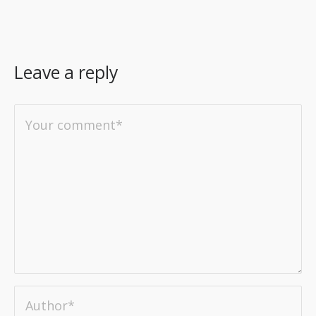
Leave a reply