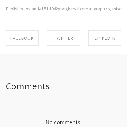
Published by andy15140@googlemail.com in
graphics
,
misc
FACEBOOK
TWITTER
LINKEDIN
SHARE ON
SHARE ON
SHARE ON
FACEBOOK
TWITTER
LINKEDIN
Comments
No comments.