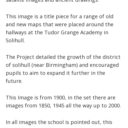
This image is a title piece for a range of old
and new maps that were placed around the
hallways at the Tudor Grange Academy in
Solihull.
The Project detailed the growth of the district
of solihull (near Birmingham) and encouraged
pupils to aim to expand it further in the
future.
This Image is from 1900, in the set there are
images from 1850, 1945 all the way up to 2000.
In all images the school is pointed out, this